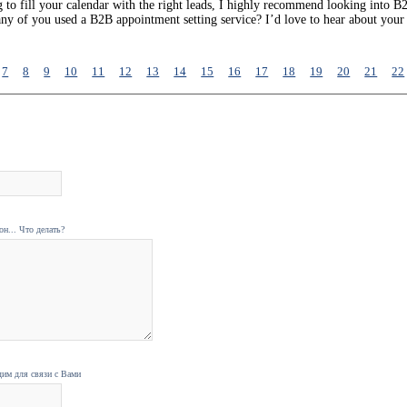
g to fill your calendar with the right leads, I highly recommend looking into B
 any of you used a B2B appointment setting service? I’d love to hear about you
7
8
9
10
11
12
13
14
15
16
17
18
19
20
21
22
н... Что делать?
дим для связи с Вами