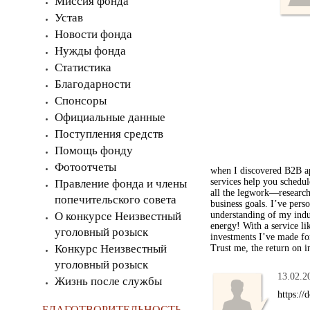
Миссия фонда
Устав
Новости фонда
Нужды фонда
Статистика
Благодарности
Спонсоры
Официальные данные
Поступления средств
Помощь фонду
Фотоотчеты
when I discovered B2B ap
services help you schedul
Правление фонда и члены
all the legwork—researchi
попечительского совета
business goals. I’ve pers
О конкурсе Неизвестный
understanding of my indu
energy! With a service li
уголовный розыск
investments I’ve made for
Конкурс Неизвестный
Trust me, the return on i
уголовный розыск
13.02.2
Жизнь после службы
https:/
БЛАГОТВОРИТЕЛЬНОСТЬ