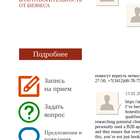
ОТ БИЗНЕСА
Подробнее
помогут вернуть четко
Запись
27-50, +7(3412)68-78-7
на прием
13.02.2
https://
Задать
I’ve bee
honestl
вопрос
qualifie
researching potential cli
personally used a B2B ap
Предложения и
and they ensure that ever
this, you’re not just boo
пожелания