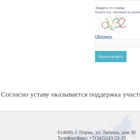
Защита от спама:
Введите код, показаный на карти
Обновить
Согласно уставу оказывается поддержка участ
614000, г. Пермь, ул. Ленина, дом 38
Телефон/факс: +7(342)243-33-35