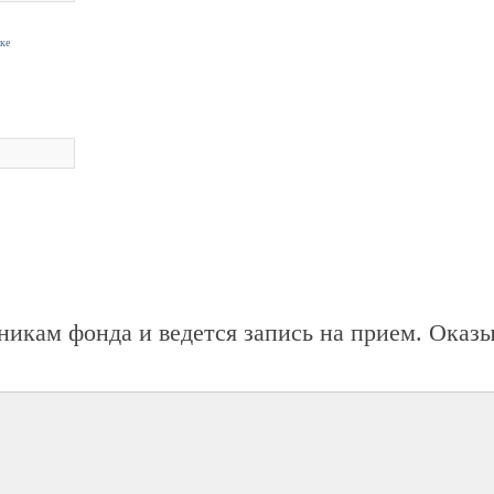
нке
никам фонда и ведется запись на прием. Оказ