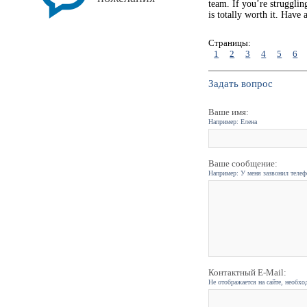
team. If you’re strugglin
is totally worth it. Have
Страницы:
1
2
3
4
5
6
Задать вопрос
Ваше имя:
Например: Елена
Ваше сообщение:
Например: У меня зазвонил телефо
Контактный E-Mail:
Не отображается на сайте, необхо