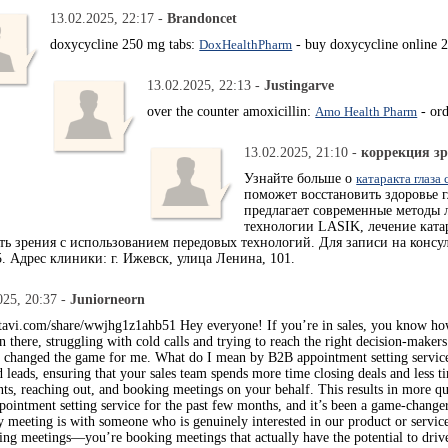
13.02.2025, 22:17 -
Brandoncet
doxycycline 250 mg tabs:
DoxHealthPharm
- buy doxycycline online 2
13.02.2025, 22:13 -
Justingarve
over the counter amoxicillin:
Amo Health Pharm
- ord
13.02.2025, 21:10 -
коррекция зр
Узнайте больше о
катаракта глаза
поможет восстановить здоровье 
предлагает современные методы 
технологии LASIK, лечение кат
сть зрения с использованием передовых технологий. Для записи на консу
5. Адрес клиники: г. Ижевск, улица Ленина, 101.
025, 20:37 -
Juniorneorn
atavi.com/share/wwjhg1z1ahb51 Hey everyone! If you’re in sales, you know how c
n there, struggling with cold calls and trying to reach the right decision-maker
y changed the game for me. What do I mean by B2B appointment setting services
d leads, ensuring that your sales team spends more time closing deals and less
ents, reaching out, and booking meetings on your behalf. This results in more qu
pointment setting service for the past few months, and it’s been a game-change
y meeting is with someone who is genuinely interested in our product or servic
king meetings—you’re booking meetings that actually have the potential to drive