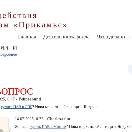
действия
ам «Прикамье»
Главная
Деятельность фонда
Что сделано
одробнее
ВОПРОС
025, 0:47 -
Felipeabund
ь
купить ПАВ в СПБ
? Нова маркетплейс - ищи в Яндекс!
14.02.2025, 0:32 -
Charlesstelm
Хочешь
купить ПАВ в Москве
? Нова маркетплейс - ищи в Яндекс!