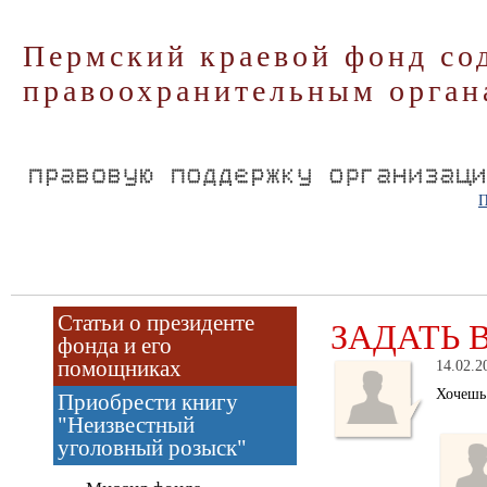
Пермский краевой фонд со
правоохранительным орган
П
Статьи о президенте
ЗАДАТЬ 
фонда и его
помощниках
14.02.2
Хочеш
Приобрести книгу
"Неизвестный
уголовный розыск"