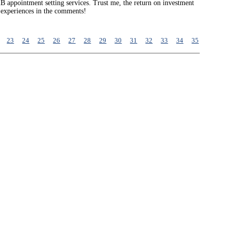
2B appointment setting services. Trust me, the return on investment
r experiences in the comments!
23
24
25
26
27
28
29
30
31
32
33
34
35
36
37