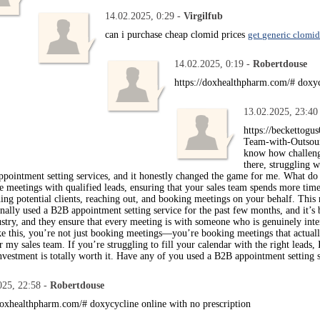
14.02.2025, 0:29 -
Virgilfub
can i purchase cheap clomid prices
get generic clomid
14.02.2025, 0:19 -
Robertdouse
https://doxhealthpharm.com/# doxy
13.02.2025, 23:40
https://beckettogu
Team-with-Outsour
know how challengi
there, struggling w
pointment setting services, and it honestly changed the game for me. What do
e meetings with qualified leads, ensuring that your sales team spends more time
ng potential clients, reaching out, and booking meetings on your behalf. This r
onally used a B2B appointment setting service for the past few months, and it’
stry, and they ensure that every meeting is with someone who is genuinely inte
ke this, you’re not just booking meetings—you’re booking meetings that actually 
 my sales team. If you’re struggling to fill your calendar with the right lead
nvestment is totally worth it. Have any of you used a B2B appointment setting 
025, 22:58 -
Robertdouse
/doxhealthpharm.com/# doxycycline online with no prescription