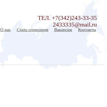
ТЕЛ. +7(342)243-33-35
2433335@mail.ru
О нас
Стать спонсором
Вакансии
Контакты