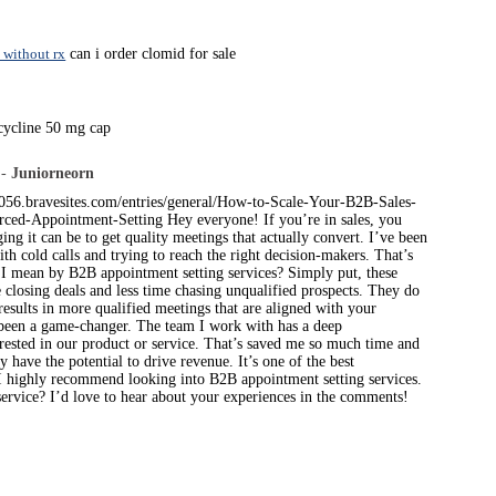
 without rx
can i order clomid for sale
cycline 50 mg cap
 -
Juniorneorn
s056.bravesites.com/entries/general/How-to-Scale-Your-B2B-Sales-
ced-Appointment-Setting Hey everyone! If you’re in sales, you
ng it can be to get quality meetings that actually convert. I’ve been
ith cold calls and trying to reach the right decision-makers. That’s
 I mean by B2B appointment setting services? Simply put, these
 closing deals and less time chasing unqualified prospects. They do
esults in more qualified meetings that are aligned with your
s been a game-changer. The team I work with has a deep
rested in our product or service. That’s saved me so much time and
have the potential to drive revenue. It’s one of the best
s, I highly recommend looking into B2B appointment setting services.
service? I’d love to hear about your experiences in the comments!