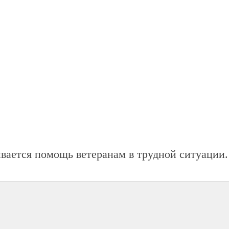
ывается помощь ветеранам в трудной ситуации.