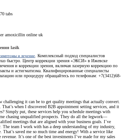
70 tabs
er amoxicillin online uk
ения lasik
 симптомы и лечение
. Комплексный подход специалистов
глаз быстро. Центр коррекции зрения «ЭКСИ» в Ижевске
лечения и коррекции зрения, включая лазерную коррекцию по
аракты и астигматизма. Квалифицированные специалисты
льтацию или процедуру обращайтесь по телефонам: +7(3412)68-
hallenging it can be to get quality meetings that actually convert.
s. That’s when I discovered B2B appointment setting services, and it
? Simply put, these services help you schedule meetings with
 time chasing unqualified prospects. They do all the legwork—
alified meetings that are aligned with your business goals. I’ve
r. The team I work with has a deep understanding of my industry,
e. That’s saved me so much time and energy! With a service like
 revenue. It’s one of the best investments I’ve made for my sales