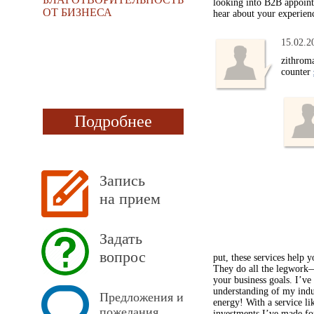
looking into B2B appointm
ОТ БИЗНЕСА
hear about your experien
15.02.2
zithroma
counter
Подробнее
Запись
на прием
Задать
вопрос
put, these services help 
They do all the legwork—r
your business goals. I’ve
understanding of my indu
Предложения и
energy! With a service li
пожелания
investments I’ve made for