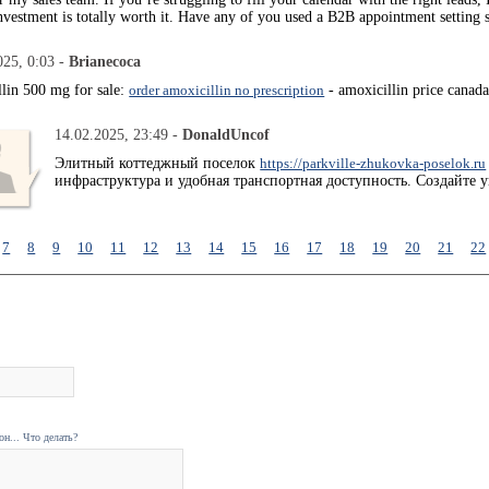
nvestment is totally worth it. Have any of you used a B2B appointment setting 
025, 0:03 -
Brianecoca
llin 500 mg for sale:
order amoxicillin no prescription
- amoxicillin price canad
14.02.2025, 23:49 -
DonaldUncof
Элитный коттеджный поселок
https://parkville-zhukovka-poselok.ru
инфраструктура и удобная транспортная доступность. Создайте 
7
8
9
10
11
12
13
14
15
16
17
18
19
20
21
22
н... Что делать?