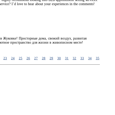
service? I’d love to hear about your experiences in the comments!
a
в Жуковке! Просторные дома, свежий воздух, развитая
уютное пространство для жизни в живописном месте!
23
24
25
26
27
28
29
30
31
32
33
34
35
36
37