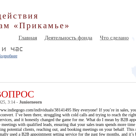
действия
ам «Прикамье»
Главная
Деятельность фонда
Что сделано
одробнее
ВОПРОС
025, 3:14 -
Juniorneorn
www.indiegogo.com/individuals/38141495 Hey everyone! If you’re in sales, you
 convert. I’ve been there, struggling with cold calls and trying to reach the r
services, and it honestly changed the game for me. What do I mean by B2B appo
 meetings with qualified leads, ensuring that your sales team spends more time 
ng potential clients, reaching out, and booking meetings on your behalf. This r
onally used a B2B appointment setting service for the past few months, and it’