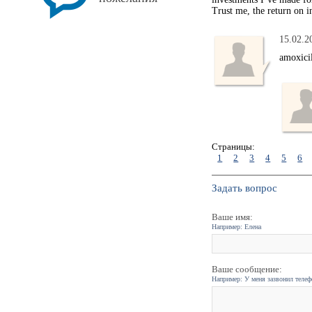
Trust me, the return on i
15.02.2
amoxici
Страницы:
1
2
3
4
5
6
Задать вопрос
Ваше имя:
Например: Елена
Ваше сообщение:
Например: У меня зазвонил телефо