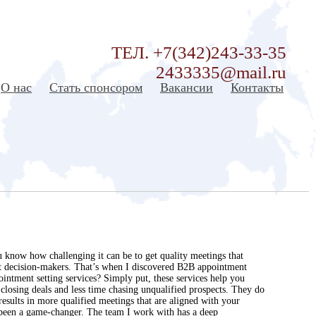
ТЕЛ. +7(342)243-33-35
2433335@mail.ru
О нас
Стать спонсором
Вакансии
Контакты
 know how challenging it can be to get quality meetings that
ight decision-makers. That’s when I discovered B2B appointment
intment setting services? Simply put, these services help you
closing deals and less time chasing unqualified prospects. They do
esults in more qualified meetings that are aligned with your
s been a game-changer. The team I work with has a deep