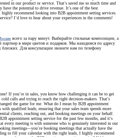
rested in our product or service. That’s saved me so much time and
have the potential to drive revenue. It’s one of the best
s, I highly recommend looking into B2B appointment setting services.
service? I’d love to hear about your experiences in the comments!
 Москве
всего за пару минут. Выбирайте стильные композиции, а
й партнер в мире цветов и подарков. Мы находимся по адресу
 близких. Для консультации звоните нам по телефону
ne! If you’re in sales, you know how challenging it can be to get
h cold calls and trying to reach the right decision-makers. That’s
y changed the game for me. What do I mean by B2B appointment
s with qualified leads, ensuring that your sales team spends more
ential clients, reaching out, and booking meetings on your behalf.
 B2B appointment setting service for the past few months, and it’s
at every meeting is with someone who is genuinely interested in our
 booking meetings—you’re booking meetings that actually have the
gling to fill your calendar with the right leads, I highly recommend