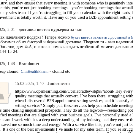
stry, and they ensure that every meeting is with someone who is genuinely inte
ke this, you’re not just booking meetings—you’re booking meetings that actually 
 my sales team. If you’re struggling to fill your calendar with the right lead
nvestment is totally worth it. Have any of you used a B2B appointment setting 
025, 2:01 -
доставка цветов курьером за час
ках идеального подарка? Теперь можно
букет цветов заказать с доставкой в
ботимся об их быстрой и бережной доставке. Thegreen.ru - ваш надежны
ннатов, дом 4кА, и готовы помочь создать особенный момент для ваших
144-15-24.
025, 1:48 -
Brandoncet
heap clomid:
ClmHealthPharm
- clomid otc
15.02.2025, 1:40 -
Juniorneorn
https://www.openlearning.com/u/celiabradley-slq9s7/about/ Hey everyo
quality meetings that actually convert. I’ve been there, struggling wit
when I discovered B2B appointment setting services, and it honestl
setting services? Simply put, these services help you schedule meeting
ss time chasing unqualified prospects. They do all the legwork—researching pot
ified meetings that are aligned with your business goals. I’ve personally used a
 team I work with has a deep understanding of my industry, and they ensure th
’s saved me so much time and energy! With a service like this, you’re not just
e. It’s one of the best investments I’ve made for my sales team. If you’re strug