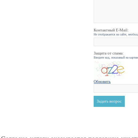
Контактный E-Mail:
Не отображается на сайте, необхо
Защита от спама:
Введите код, показаный на карти
Обновить