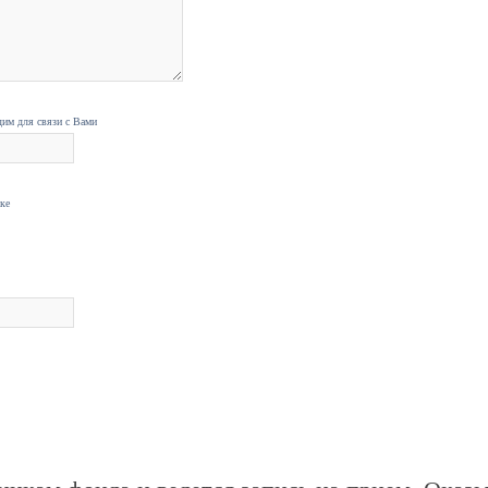
дим для связи с Вами
нке