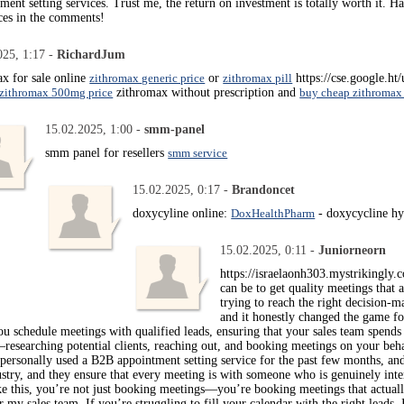
ent setting services. Trust me, the return on investment is totally worth it. H
ces in the comments!
025, 1:17 -
RichardJum
x for sale online
zithromax generic price
or
zithromax pill
https://cse.google.h
zithromax 500mg price
zithromax without prescription and
buy cheap zithromax
15.02.2025, 1:00 -
smm-panel
smm panel for resellers
smm service
15.02.2025, 0:17 -
Brandoncet
doxycyline online:
DoxHealthPharm
- doxycycline hy
15.02.2025, 0:11 -
Juniorneorn
https://israelaonh303.mystrikingly.
can be to get quality meetings that a
trying to reach the right decision-
and it honestly changed the game f
you schedule meetings with qualified leads, ensuring that your sales team spends
esearching potential clients, reaching out, and booking meetings on your behal
 personally used a B2B appointment setting service for the past few months, a
stry, and they ensure that every meeting is with someone who is genuinely inte
ke this, you’re not just booking meetings—you’re booking meetings that actually 
 my sales team. If you’re struggling to fill your calendar with the right lead