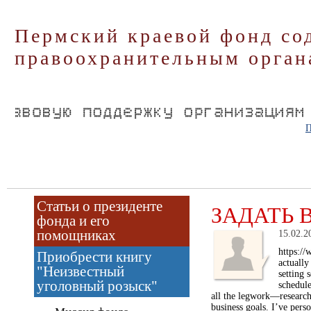
Пермский краевой фонд со
правоохранительным орган
П
Статьи о президенте
ЗАДАТЬ 
фонда и его
помощниках
15.02.2
https://
Приобрести книгу
actually
"Неизвестный
setting 
уголовный розыск"
schedule
all the legwork—researchi
business goals. I’ve pers