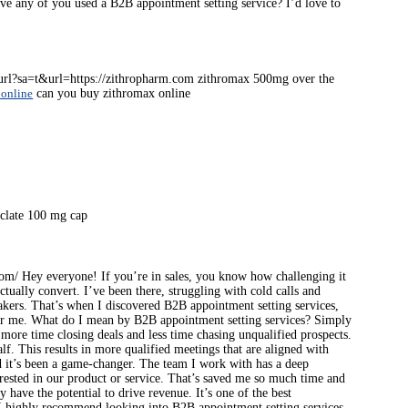
ave any of you used a B2B appointment setting service? I’d love to
t/url?sa=t&url=https://zithropharm.com zithromax 500mg over the
 online
can you buy zithromax online
clate 100 mg cap
com/ Hey everyone! If you’re in sales, you know how challenging it
ctually convert. I’ve been there, struggling with cold calls and
makers. That’s when I discovered B2B appointment setting services,
or me. What do I mean by B2B appointment setting services? Simply
 more time closing deals and less time chasing unqualified prospects.
f. This results in more qualified meetings that are aligned with
nd it’s been a game-changer. The team I work with has a deep
rested in our product or service. That’s saved me so much time and
have the potential to drive revenue. It’s one of the best
s, I highly recommend looking into B2B appointment setting services.