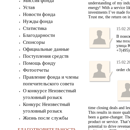
Миссия фонда
understanding of my indu
Устав
energy! With a service li
investments I’ve made for
Новости фонда
Trust me, the return on i
Нужды фонда
Статистика
15.02.2
Благодарности
В поис
мы поза
Спонсоры
улица Ю
Официальные данные
+7(495)
Поступления средств
15.02.2
Помощь фонду
Фотоотчеты
order c
Правление фонда и члены
попечительского совета
О конкурсе Неизвестный
уголовный розыск
Конкурс Неизвестный
time closing deals and le
уголовный розыск
This results in more qual
been a game-changer. The
Жизнь после службы
product or service. That
potential to drive revenu
БЛАГОТВОРИТЕЛЬНОСТЬ